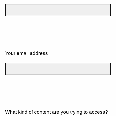
Your email address
What kind of content are you trying to access?