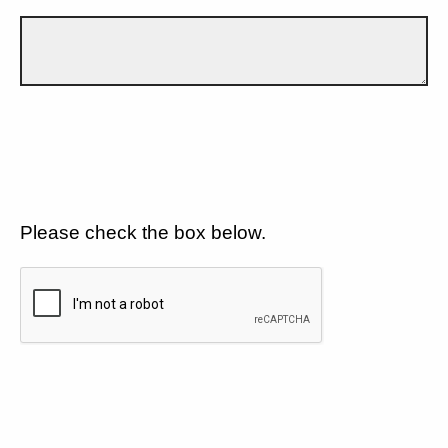
Please check the box below.