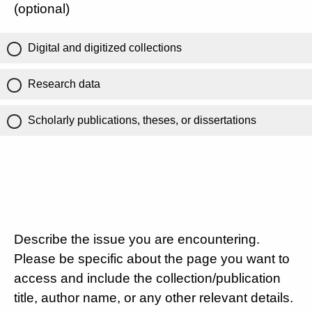
(optional)
Digital and digitized collections
Research data
Scholarly publications, theses, or dissertations
Describe the issue you are encountering.
Please be specific about the page you want to
access and include the collection/publication
title, author name, or any other relevant details.