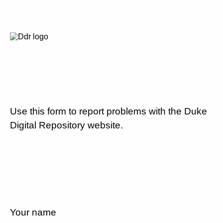
Use this form to report problems with the Duke
Digital Repository website.
Your name