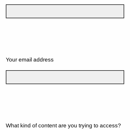
Your email address
What kind of content are you trying to access?