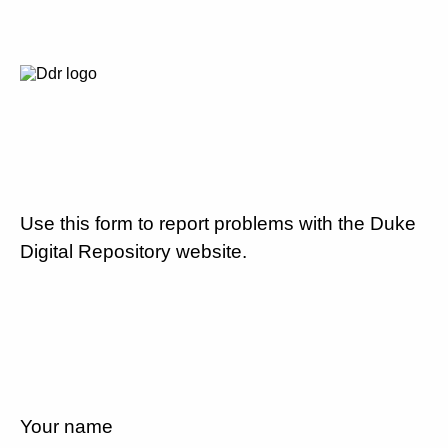
Use this form to report problems with the Duke
Digital Repository website.
Your name