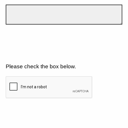
Please check the box below.