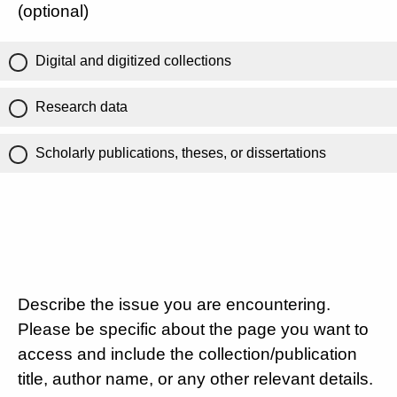
(optional)
Digital and digitized collections
Research data
Scholarly publications, theses, or dissertations
Describe the issue you are encountering.
Please be specific about the page you want to
access and include the collection/publication
title, author name, or any other relevant details.