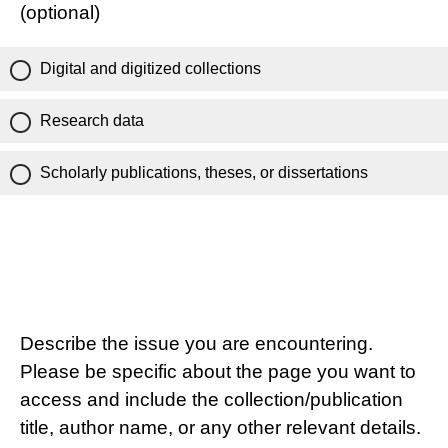
(optional)
Digital and digitized collections
Research data
Scholarly publications, theses, or dissertations
Describe the issue you are encountering.
Please be specific about the page you want to
access and include the collection/publication
title, author name, or any other relevant details.