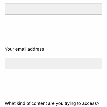
Your email address
What kind of content are you trying to access?