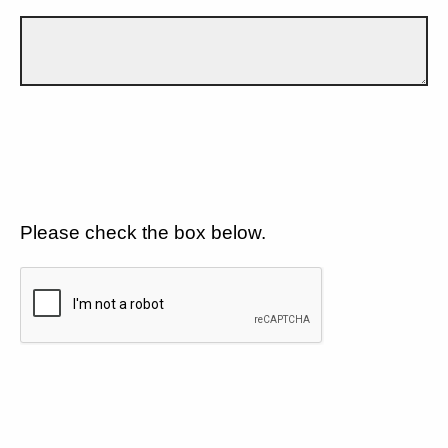
Please check the box below.