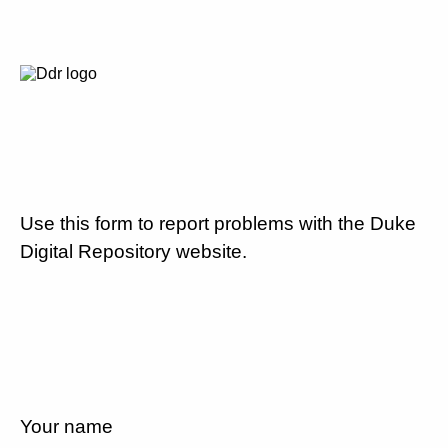
Use this form to report problems with the Duke
Digital Repository website.
Your name