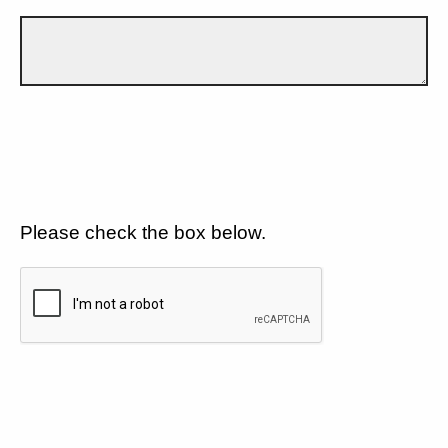
Please check the box below.