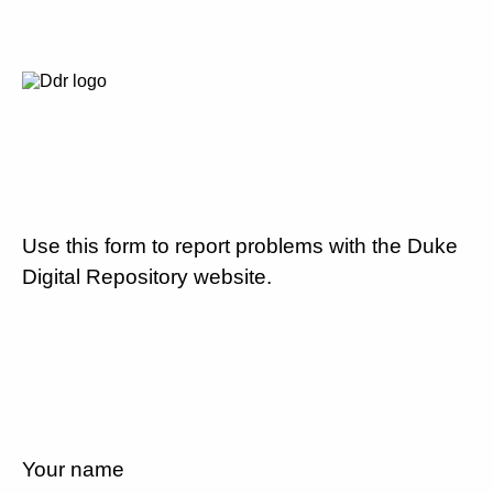
Use this form to report problems with the Duke
Digital Repository website.
Your name