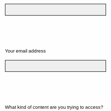
Your email address
What kind of content are you trying to access?