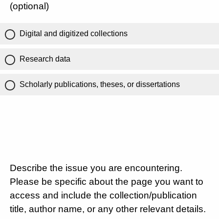
(optional)
Digital and digitized collections
Research data
Scholarly publications, theses, or dissertations
Describe the issue you are encountering.
Please be specific about the page you want to
access and include the collection/publication
title, author name, or any other relevant details.