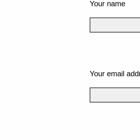
Your name
Your email add