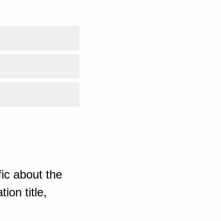
ic about the
ion title,