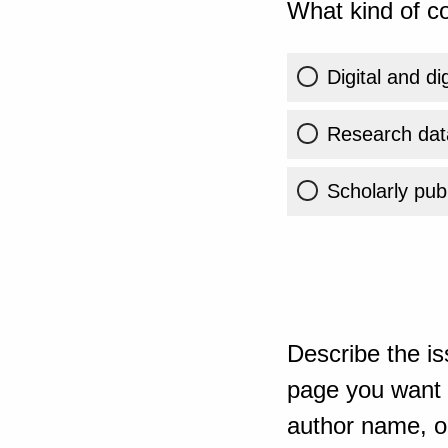
What kind of co
Digital and di
Research dat
Scholarly publ
Describe the is
page you want t
author name, or