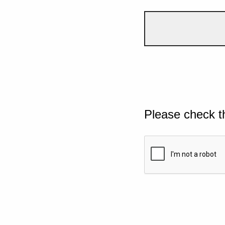
Please check t