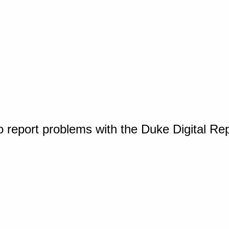
o report problems with the Duke Digital Re