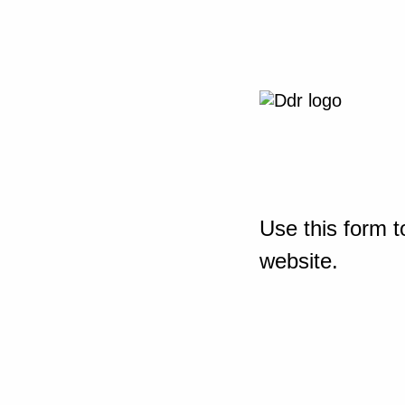
Use this form t
website.