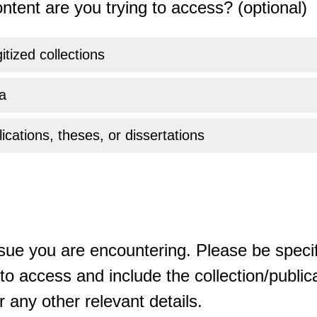
ntent are you trying to access? (optional)
gitized collections
a
ications, theses, or dissertations
sue you are encountering. Please be specif
o access and include the collection/publicat
 any other relevant details.