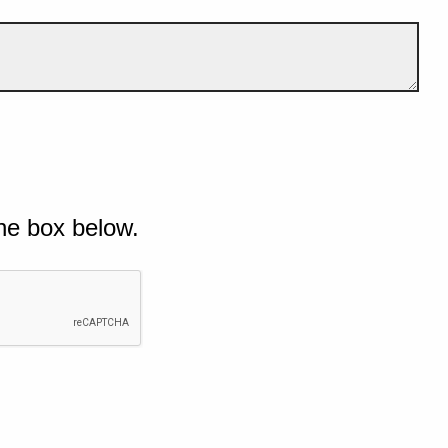
he box below.