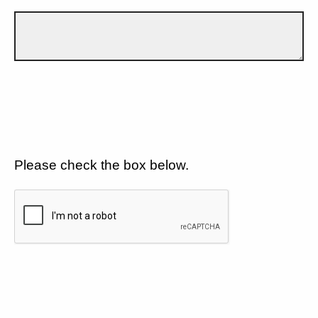
Please check the box below.