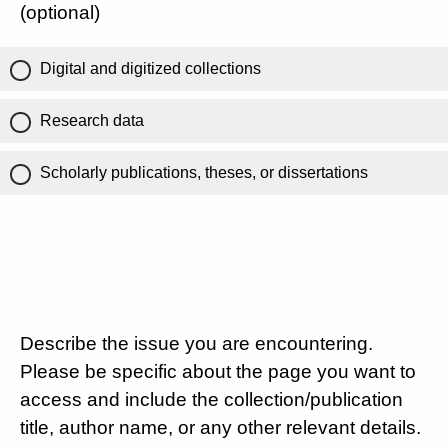
(optional)
Digital and digitized collections
Research data
Scholarly publications, theses, or dissertations
Describe the issue you are encountering.
Please be specific about the page you want to
access and include the collection/publication
title, author name, or any other relevant details.