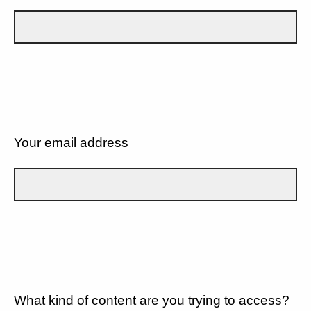
Your email address
What kind of content are you trying to access?