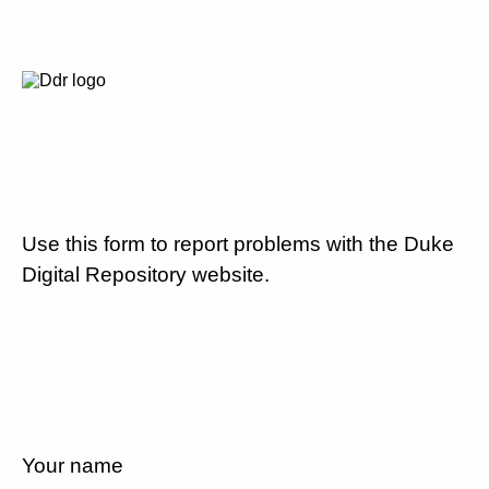
Use this form to report problems with the Duke
Digital Repository website.
Your name