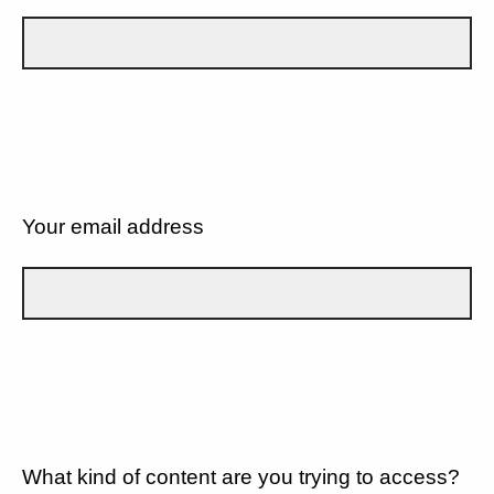
Your email address
What kind of content are you trying to access?