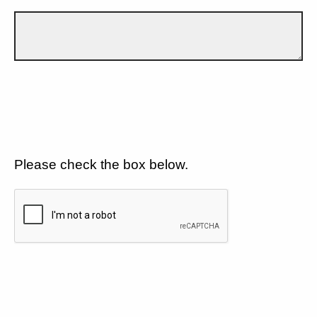
Please check the box below.