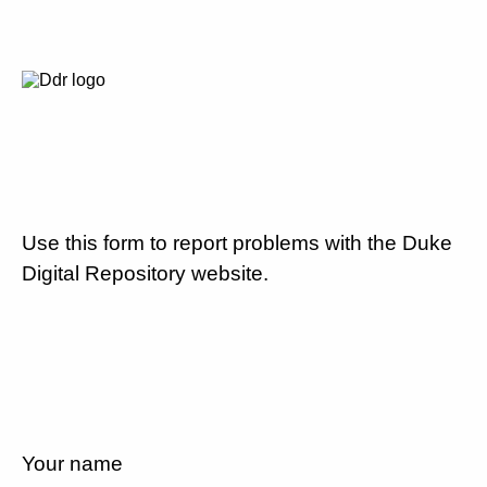
Use this form to report problems with the Duke
Digital Repository website.
Your name