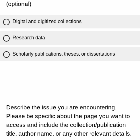
(optional)
Digital and digitized collections
Research data
Scholarly publications, theses, or dissertations
Describe the issue you are encountering.
Please be specific about the page you want to
access and include the collection/publication
title, author name, or any other relevant details.