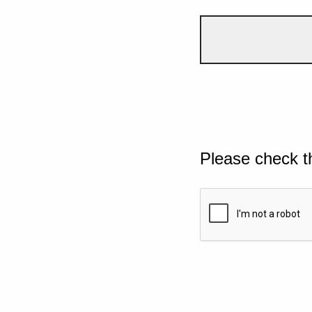
Please check t