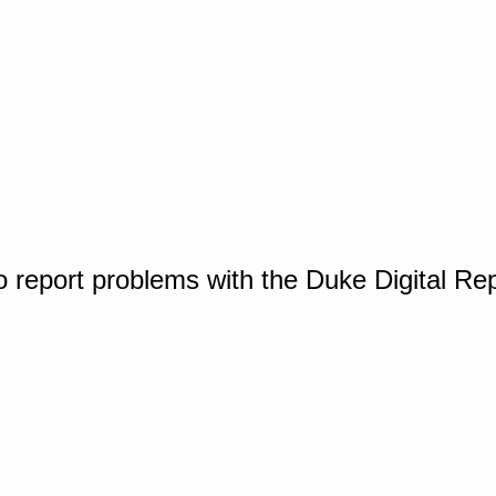
o report problems with the Duke Digital Re