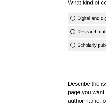
What kind of co
Digital and di
Research dat
Scholarly publ
Describe the is
page you want t
author name, or