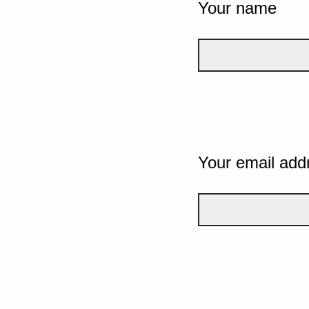
Your name
Your email add