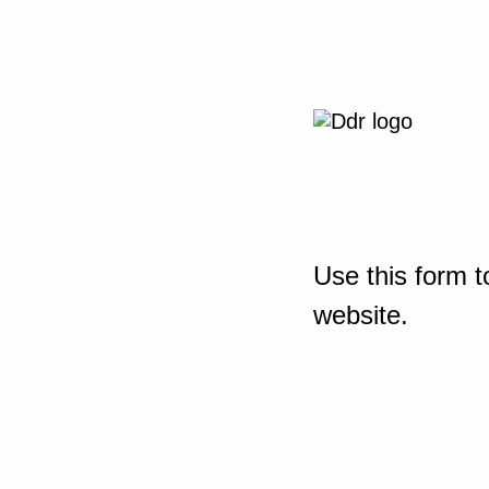
Use this form t
website.