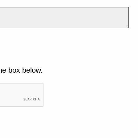
he box below.