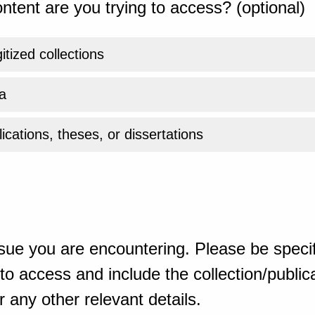
ntent are you trying to access? (optional)
gitized collections
a
ications, theses, or dissertations
sue you are encountering. Please be specif
o access and include the collection/publicat
 any other relevant details.