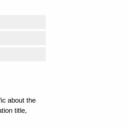
ic about the
ion title,