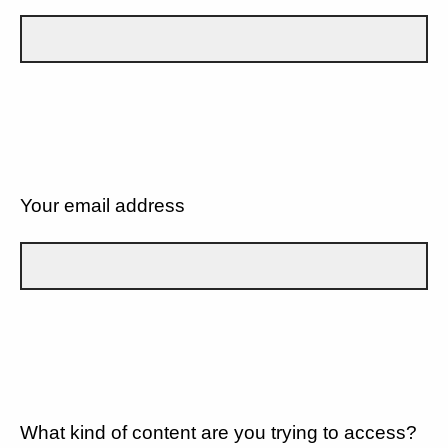
Your email address
What kind of content are you trying to access?