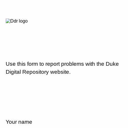
Use this form to report problems with the Duke
Digital Repository website.
Your name