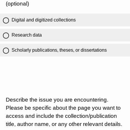
(optional)
Digital and digitized collections
Research data
Scholarly publications, theses, or dissertations
Describe the issue you are encountering.
Please be specific about the page you want to
access and include the collection/publication
title, author name, or any other relevant details.