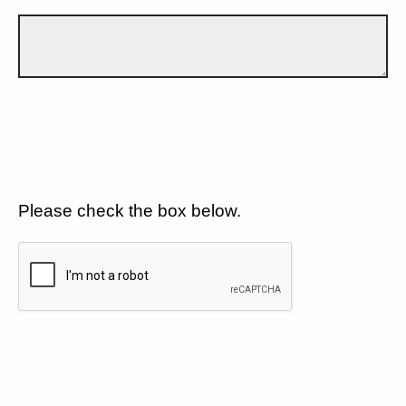
Please check the box below.