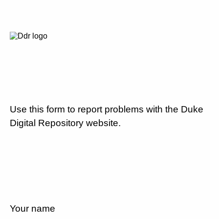
Use this form to report problems with the Duke
Digital Repository website.
Your name