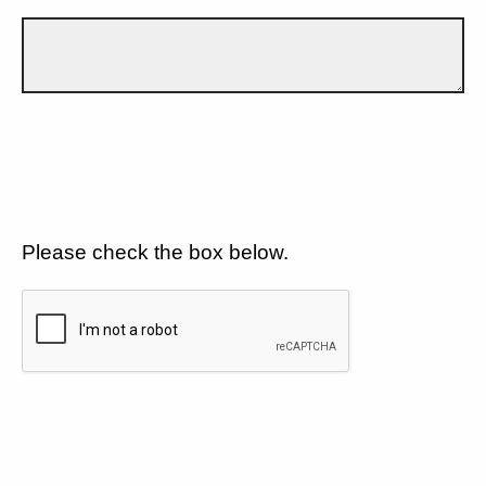
Please check the box below.