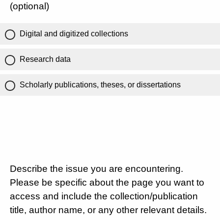
(optional)
Digital and digitized collections
Research data
Scholarly publications, theses, or dissertations
Describe the issue you are encountering.
Please be specific about the page you want to
access and include the collection/publication
title, author name, or any other relevant details.