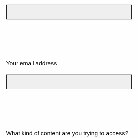
Your email address
What kind of content are you trying to access?