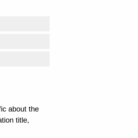
ic about the
ion title,