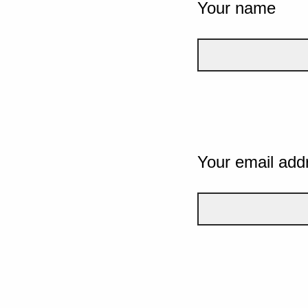
Your name
Your email add