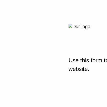
Use this form t
website.