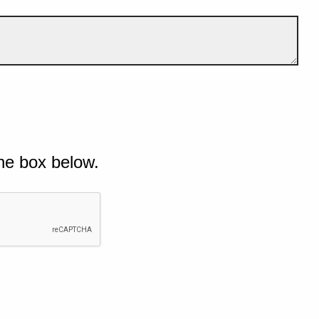
he box below.