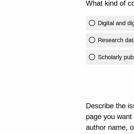
What kind of co
Digital and di
Research dat
Scholarly publ
Describe the is
page you want t
author name, or