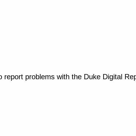
o report problems with the Duke Digital Re