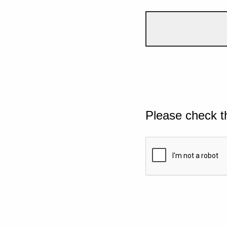
Please check t