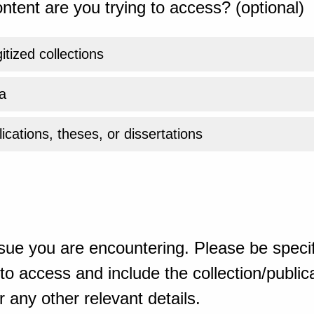
ntent are you trying to access? (optional)
gitized collections
a
ications, theses, or dissertations
sue you are encountering. Please be specif
o access and include the collection/publicat
 any other relevant details.