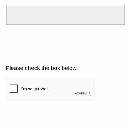
Please check the box below.