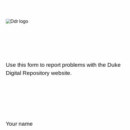
Use this form to report problems with the Duke
Digital Repository website.
Your name