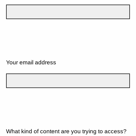
Your email address
What kind of content are you trying to access?