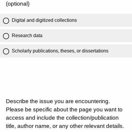
(optional)
Digital and digitized collections
Research data
Scholarly publications, theses, or dissertations
Describe the issue you are encountering.
Please be specific about the page you want to
access and include the collection/publication
title, author name, or any other relevant details.