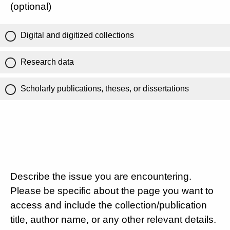
(optional)
Digital and digitized collections
Research data
Scholarly publications, theses, or dissertations
Describe the issue you are encountering.
Please be specific about the page you want to
access and include the collection/publication
title, author name, or any other relevant details.