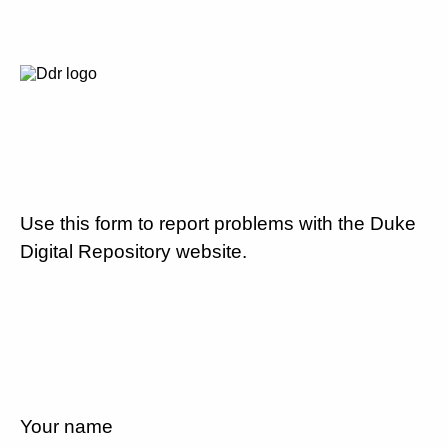
Use this form to report problems with the Duke
Digital Repository website.
Your name