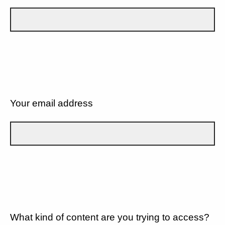
Your email address
What kind of content are you trying to access?