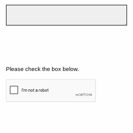
Please check the box below.