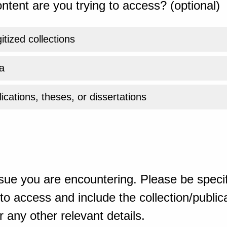
ntent are you trying to access? (optional)
gitized collections
a
ications, theses, or dissertations
sue you are encountering. Please be specif
o access and include the collection/publicat
 any other relevant details.