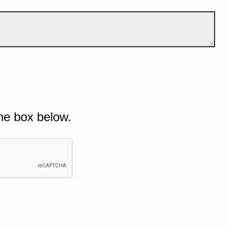
he box below.