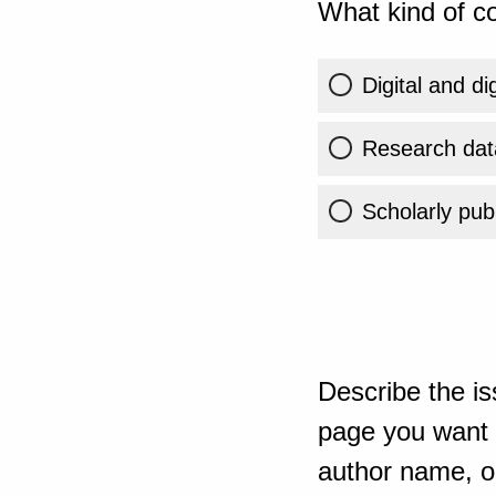
What kind of co
Digital and di
Research dat
Scholarly publ
Describe the is
page you want t
author name, or