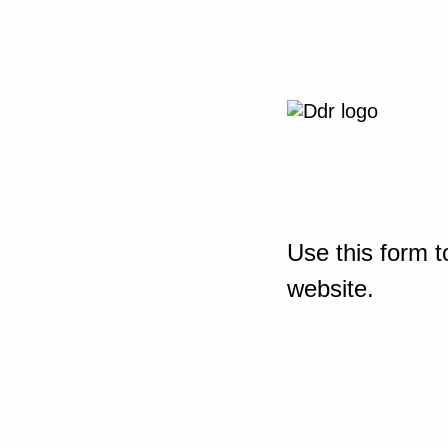
Use this form t
website.