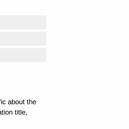
ic about the
ion title,