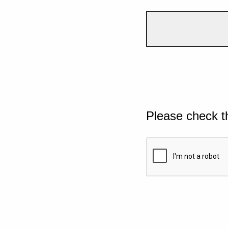
Please check t