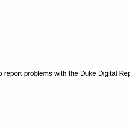
o report problems with the Duke Digital Re