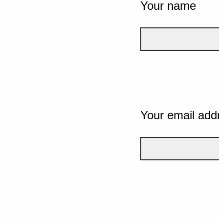
Your name
Your email add