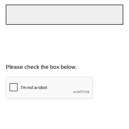
Please check the box below.