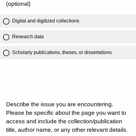
(optional)
Digital and digitized collections
Research data
Scholarly publications, theses, or dissertations
Describe the issue you are encountering.
Please be specific about the page you want to
access and include the collection/publication
title, author name, or any other relevant details.