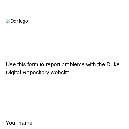
Use this form to report problems with the Duke
Digital Repository website.
Your name