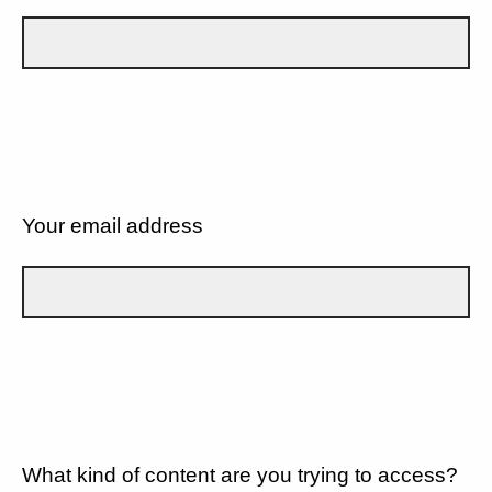
Your email address
What kind of content are you trying to access?