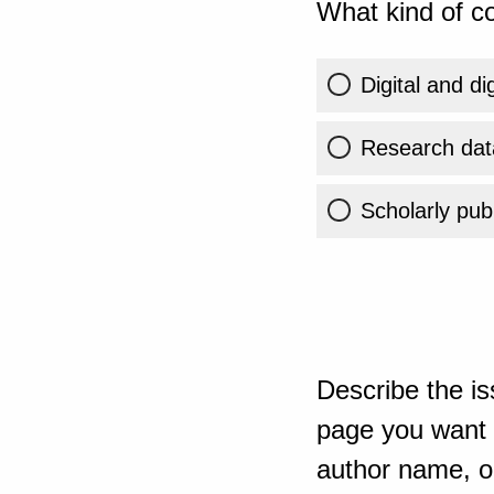
What kind of co
Digital and di
Research dat
Scholarly publ
Describe the is
page you want t
author name, or