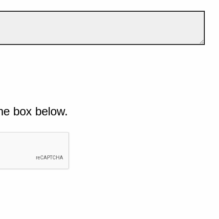
he box below.