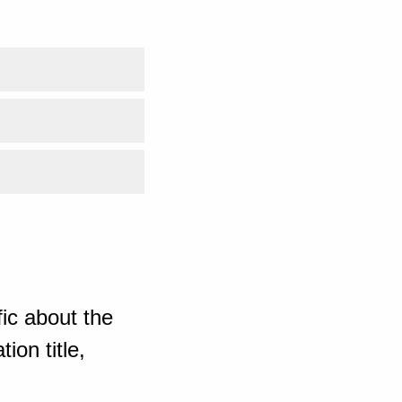
ic about the
ion title,