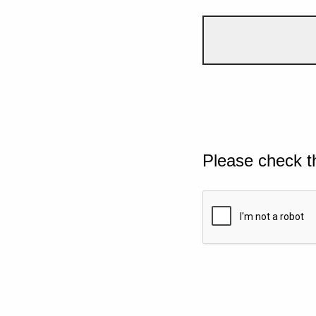
Please check t