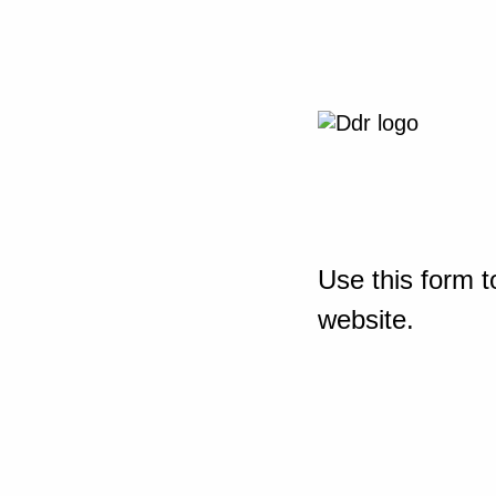
Use this form t
website.