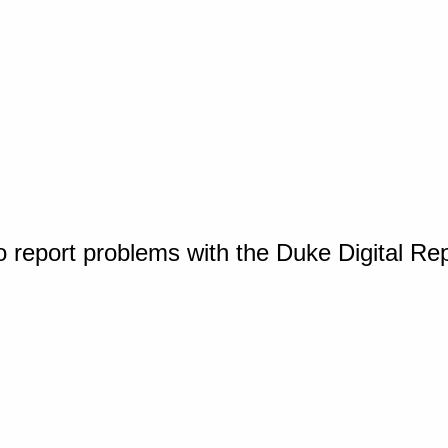
o report problems with the Duke Digital Re