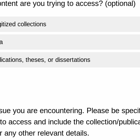
ntent are you trying to access? (optional)
gitized collections
a
ications, theses, or dissertations
sue you are encountering. Please be specif
o access and include the collection/publicat
 any other relevant details.