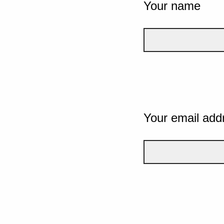
Your name
Your email add