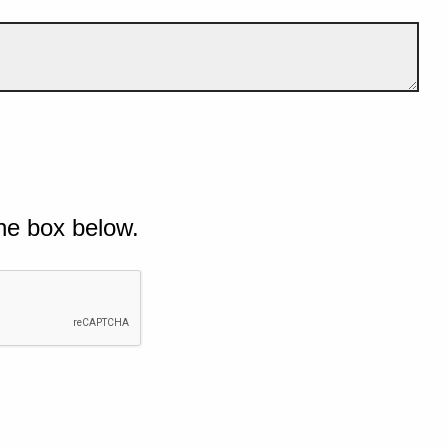
he box below.