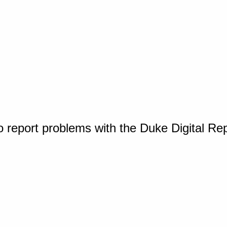
o report problems with the Duke Digital Re