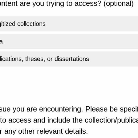
ntent are you trying to access? (optional)
gitized collections
a
ications, theses, or dissertations
sue you are encountering. Please be specif
o access and include the collection/publicat
 any other relevant details.