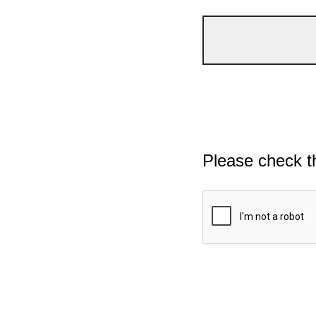
Please check t