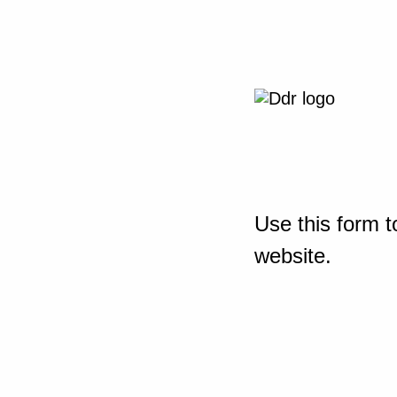
Use this form t
website.