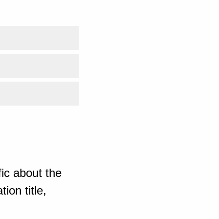
ic about the
ion title,