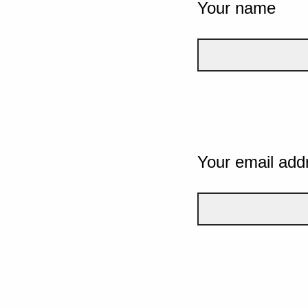
Your name
Your email add