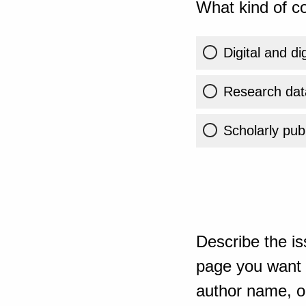
What kind of co
Digital and di
Research dat
Scholarly publ
Describe the is
page you want t
author name, or