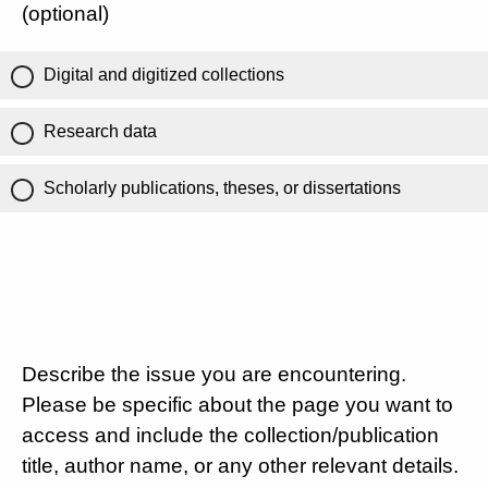
(optional)
Digital and digitized collections
Research data
Scholarly publications, theses, or dissertations
Describe the issue you are encountering.
Please be specific about the page you want to
access and include the collection/publication
title, author name, or any other relevant details.