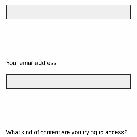
Your email address
What kind of content are you trying to access?