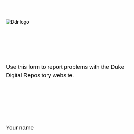
Use this form to report problems with the Duke
Digital Repository website.
Your name