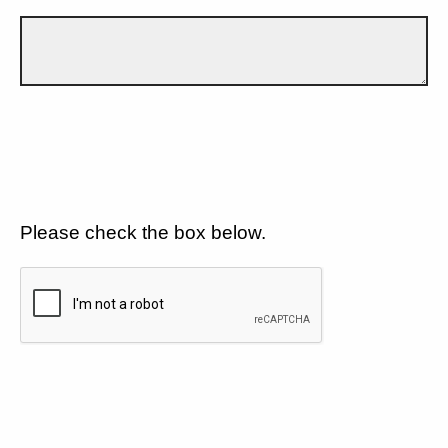
Please check the box below.