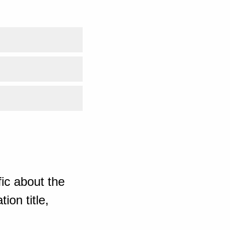
ic about the
ion title,