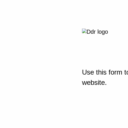
Use this form t
website.