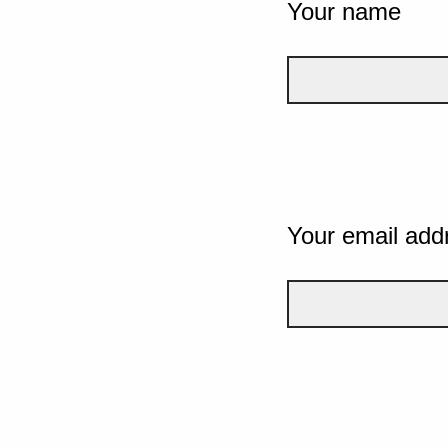
Your name
Your email add