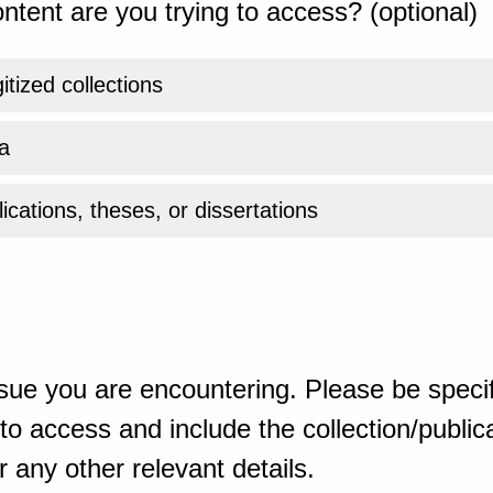
ntent are you trying to access? (optional)
gitized collections
a
ications, theses, or dissertations
sue you are encountering. Please be specif
o access and include the collection/publicat
 any other relevant details.