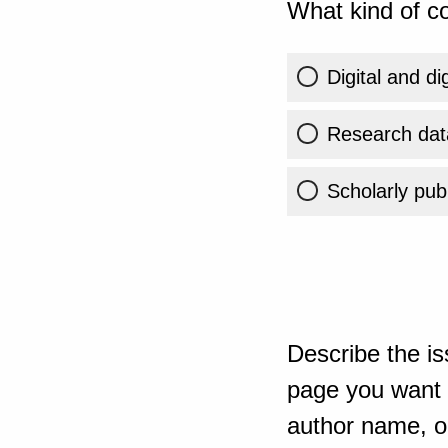
What kind of co
Digital and di
Research dat
Scholarly publ
Describe the is
page you want t
author name, or