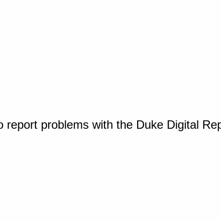
o report problems with the Duke Digital Re