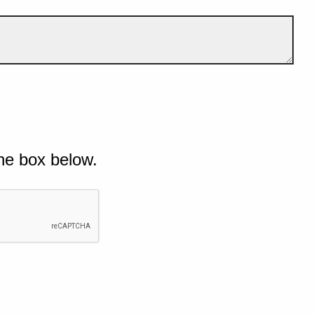
he box below.