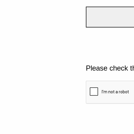
Please check t