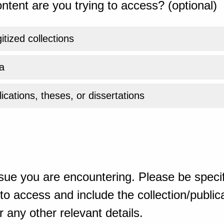
ntent are you trying to access? (optional)
gitized collections
a
ications, theses, or dissertations
sue you are encountering. Please be specif
o access and include the collection/publicat
 any other relevant details.