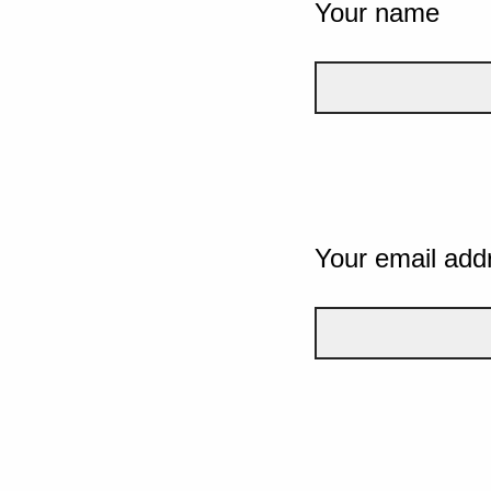
Your name
Your email add