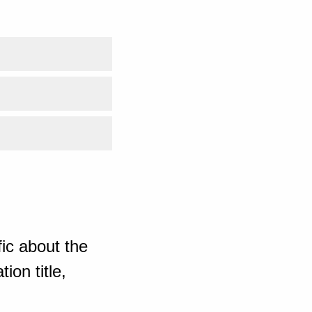
ic about the
ion title,