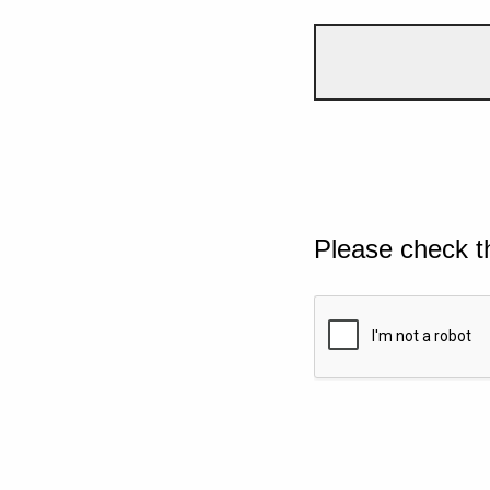
Please check t