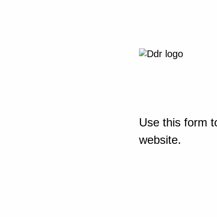
Use this form t
website.