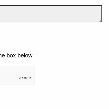
he box below.