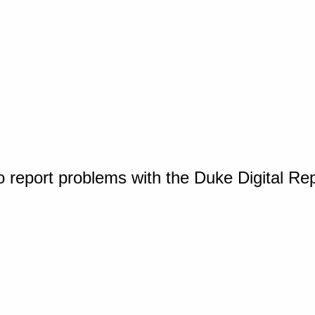
o report problems with the Duke Digital Re