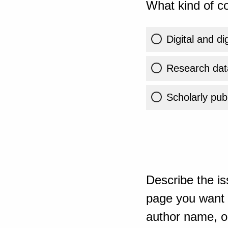
What kind of co
Digital and di
Research dat
Scholarly publ
Describe the is
page you want t
author name, or