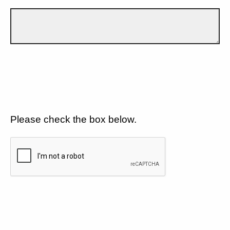
Please check the box below.