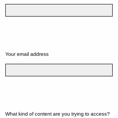
Your email address
What kind of content are you trying to access?