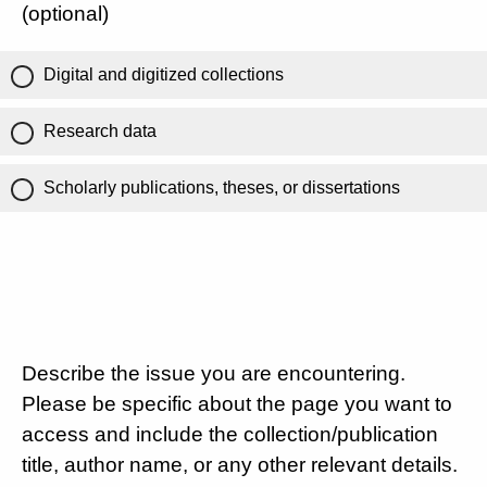
(optional)
Digital and digitized collections
Research data
Scholarly publications, theses, or dissertations
Describe the issue you are encountering.
Please be specific about the page you want to
access and include the collection/publication
title, author name, or any other relevant details.