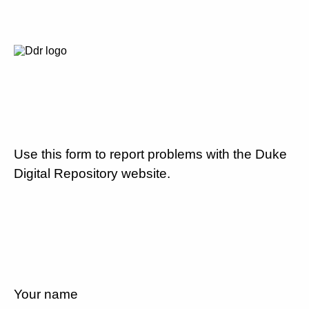
Use this form to report problems with the Duke
Digital Repository website.
Your name