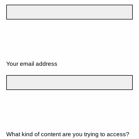
Your email address
What kind of content are you trying to access?