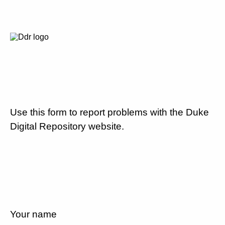
Use this form to report problems with the Duke
Digital Repository website.
Your name