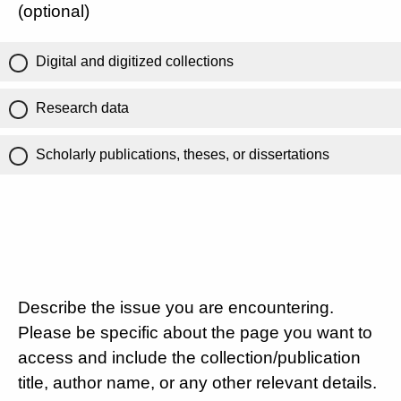
(optional)
Digital and digitized collections
Research data
Scholarly publications, theses, or dissertations
Describe the issue you are encountering.
Please be specific about the page you want to
access and include the collection/publication
title, author name, or any other relevant details.