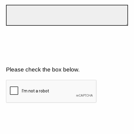
Please check the box below.