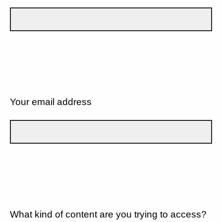
Your email address
What kind of content are you trying to access?