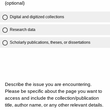
(optional)
Digital and digitized collections
Research data
Scholarly publications, theses, or dissertations
Describe the issue you are encountering.
Please be specific about the page you want to
access and include the collection/publication
title, author name, or any other relevant details.