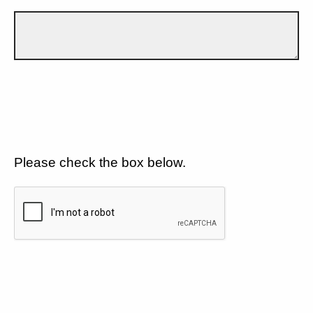
Please check the box below.