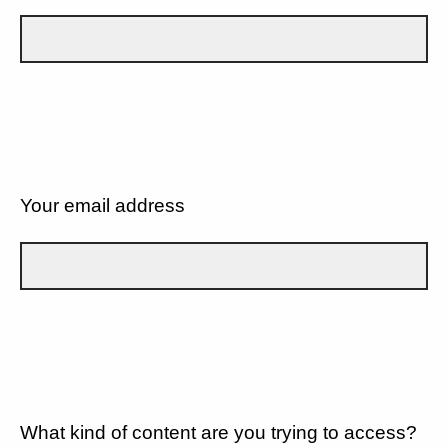
Your email address
What kind of content are you trying to access?