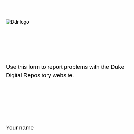
Use this form to report problems with the Duke
Digital Repository website.
Your name