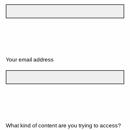
Your email address
What kind of content are you trying to access?