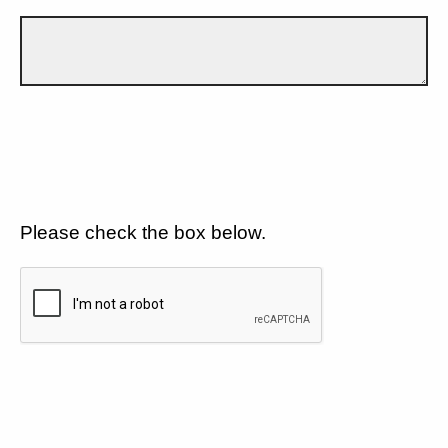
Please check the box below.