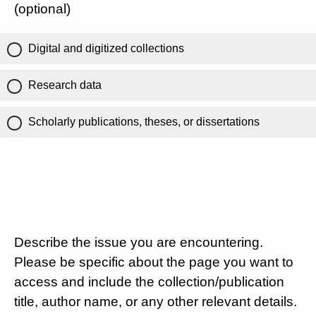
(optional)
Digital and digitized collections
Research data
Scholarly publications, theses, or dissertations
Describe the issue you are encountering.
Please be specific about the page you want to
access and include the collection/publication
title, author name, or any other relevant details.