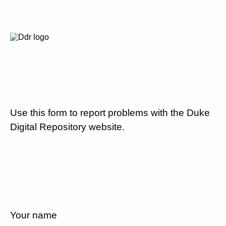
Use this form to report problems with the Duke
Digital Repository website.
Your name