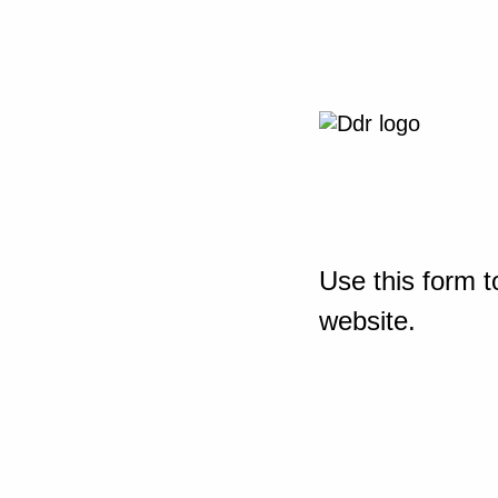
Use this form t
website.