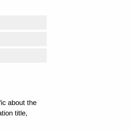
ic about the
ion title,