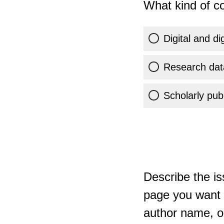
What kind of co
Digital and di
Research dat
Scholarly publ
Describe the is
page you want t
author name, or