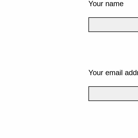
Your name
Your email add