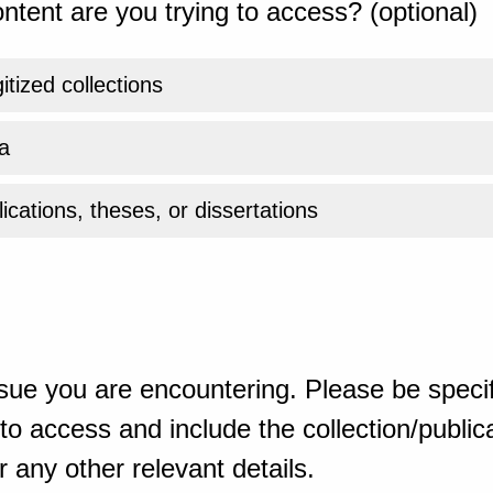
ntent are you trying to access? (optional)
gitized collections
a
ications, theses, or dissertations
sue you are encountering. Please be specif
o access and include the collection/publicat
 any other relevant details.