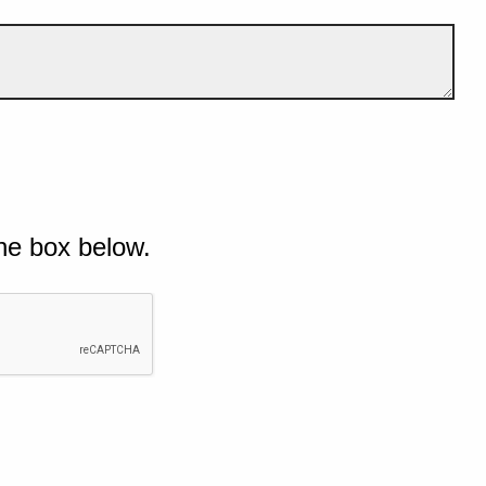
he box below.