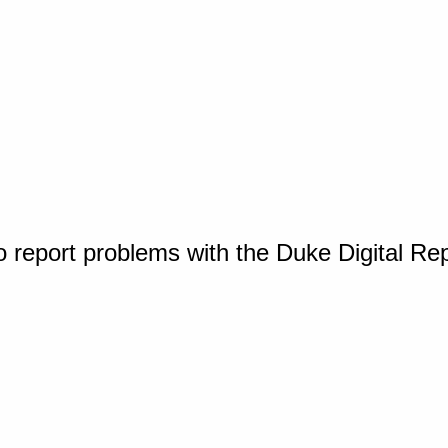
o report problems with the Duke Digital Re