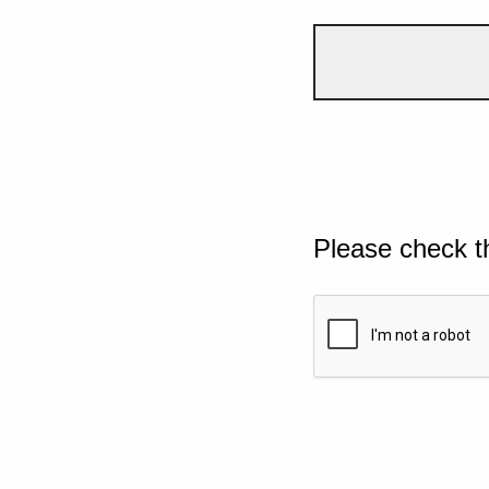
Please check t