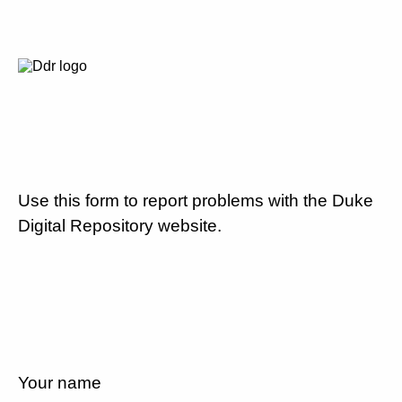
Use this form to report problems with the Duke
Digital Repository website.
Your name