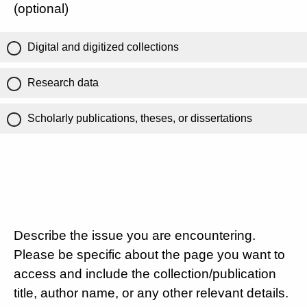
(optional)
Digital and digitized collections
Research data
Scholarly publications, theses, or dissertations
Describe the issue you are encountering.
Please be specific about the page you want to
access and include the collection/publication
title, author name, or any other relevant details.