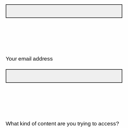
Your email address
What kind of content are you trying to access?