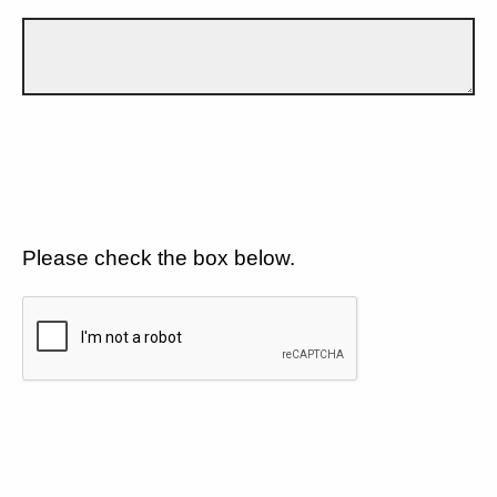
Please check the box below.