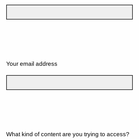
Your email address
What kind of content are you trying to access?