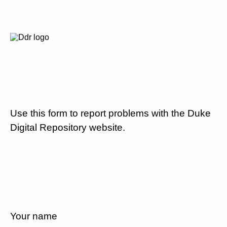
Use this form to report problems with the Duke
Digital Repository website.
Your name