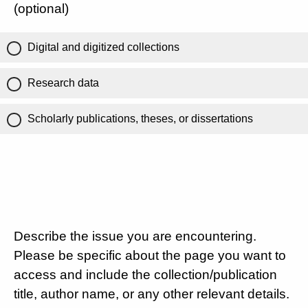
(optional)
Digital and digitized collections
Research data
Scholarly publications, theses, or dissertations
Describe the issue you are encountering.
Please be specific about the page you want to
access and include the collection/publication
title, author name, or any other relevant details.