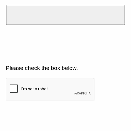
Please check the box below.