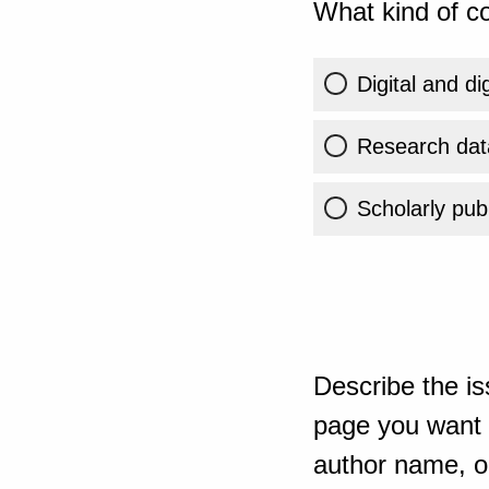
What kind of co
Digital and di
Research dat
Scholarly publ
Describe the is
page you want t
author name, or