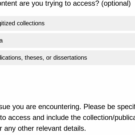
ntent are you trying to access? (optional)
gitized collections
a
ications, theses, or dissertations
sue you are encountering. Please be specif
o access and include the collection/publicat
 any other relevant details.