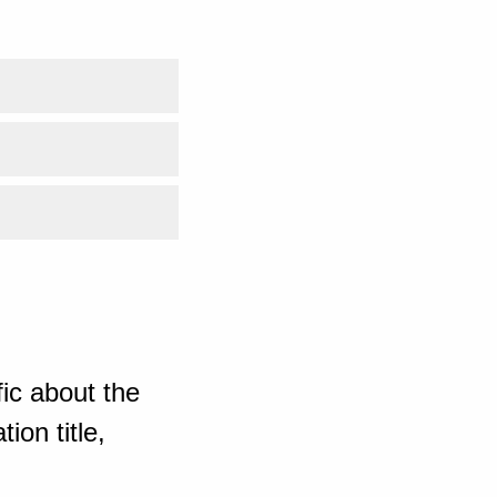
ic about the
ion title,