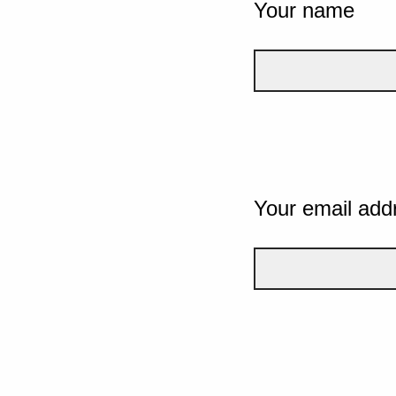
Your name
Your email add