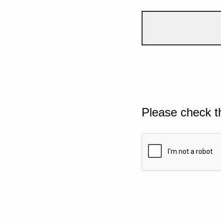
Please check t