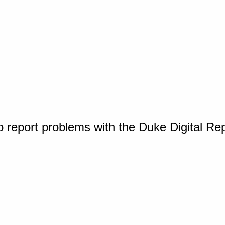
o report problems with the Duke Digital Re