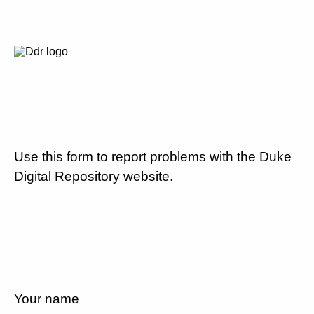
Use this form to report problems with the Duke
Digital Repository website.
Your name