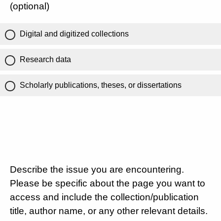
(optional)
Digital and digitized collections
Research data
Scholarly publications, theses, or dissertations
Describe the issue you are encountering.
Please be specific about the page you want to
access and include the collection/publication
title, author name, or any other relevant details.