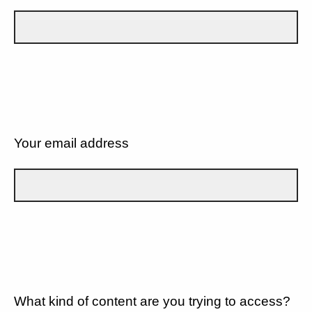
Your email address
What kind of content are you trying to access?