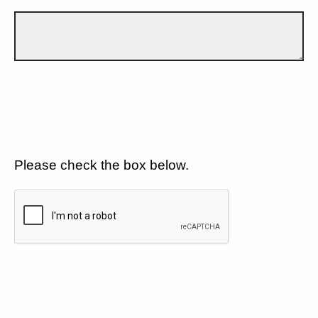
Please check the box below.