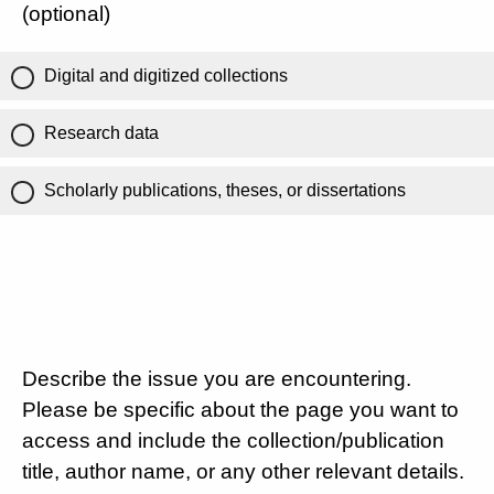
(optional)
Digital and digitized collections
Research data
Scholarly publications, theses, or dissertations
Describe the issue you are encountering.
Please be specific about the page you want to
access and include the collection/publication
title, author name, or any other relevant details.