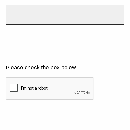
Please check the box below.