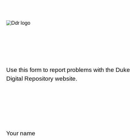
Use this form to report problems with the Duke
Digital Repository website.
Your name