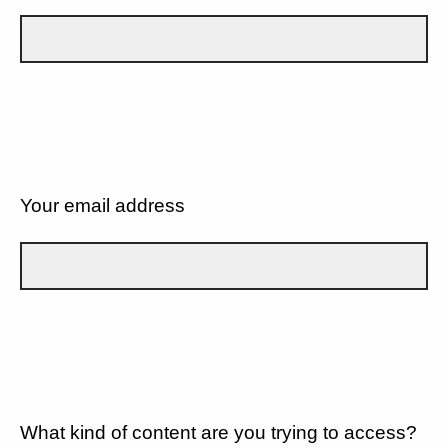
Your email address
What kind of content are you trying to access?