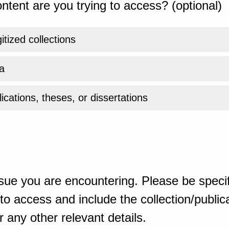
ntent are you trying to access? (optional)
gitized collections
a
ications, theses, or dissertations
sue you are encountering. Please be specif
o access and include the collection/publicat
 any other relevant details.