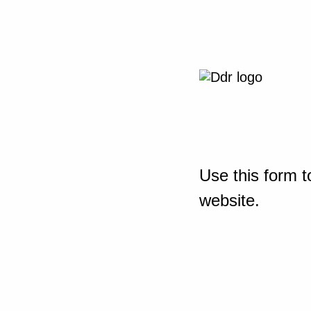
Use this form t
website.