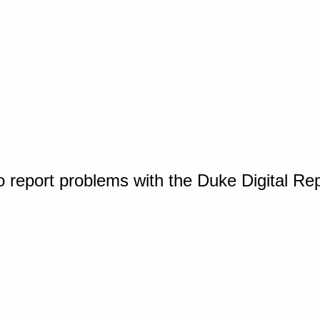
o report problems with the Duke Digital Re