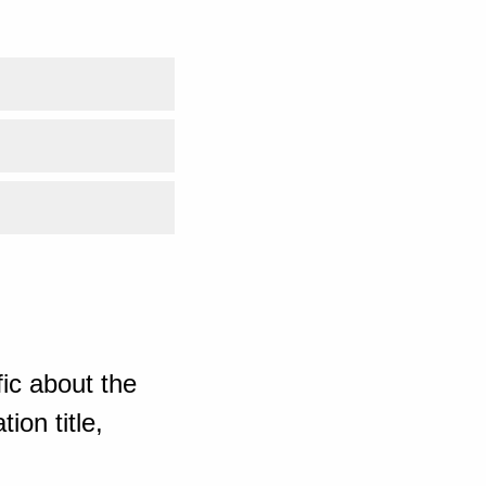
ic about the
ion title,