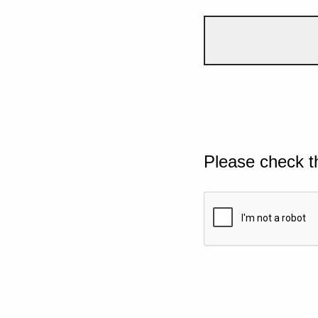
Please check t