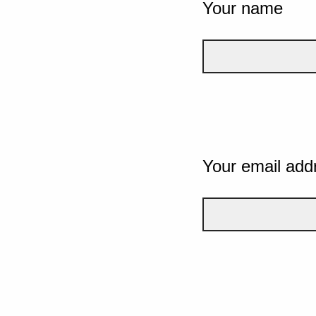
Your name
Your email add