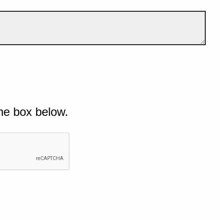
he box below.