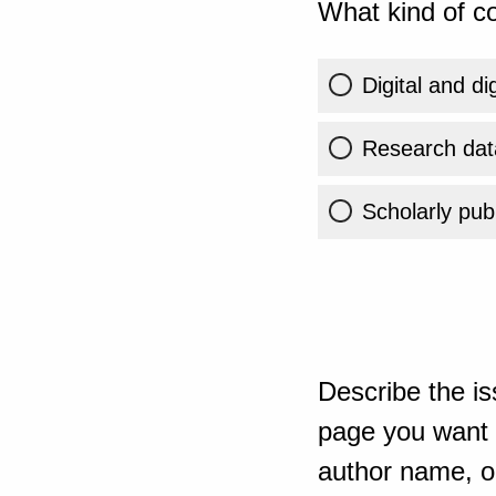
What kind of co
Digital and di
Research dat
Scholarly publ
Describe the is
page you want t
author name, or