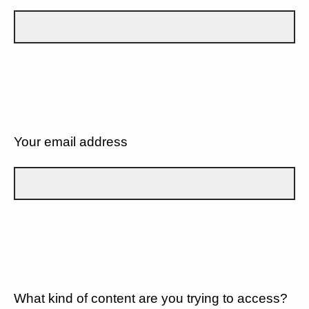
Your email address
What kind of content are you trying to access?