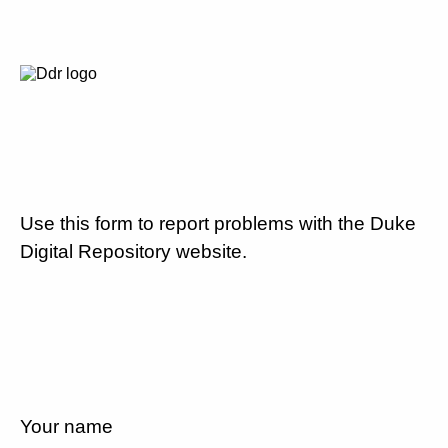
Use this form to report problems with the Duke
Digital Repository website.
Your name