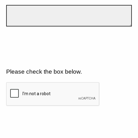
Please check the box below.