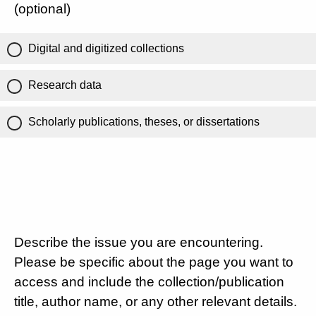
(optional)
Digital and digitized collections
Research data
Scholarly publications, theses, or dissertations
Describe the issue you are encountering.
Please be specific about the page you want to
access and include the collection/publication
title, author name, or any other relevant details.