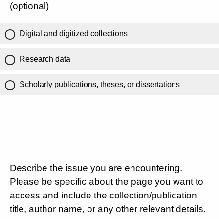
(optional)
Digital and digitized collections
Research data
Scholarly publications, theses, or dissertations
Describe the issue you are encountering.
Please be specific about the page you want to
access and include the collection/publication
title, author name, or any other relevant details.