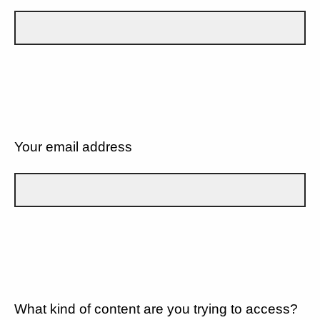
Your email address
What kind of content are you trying to access?