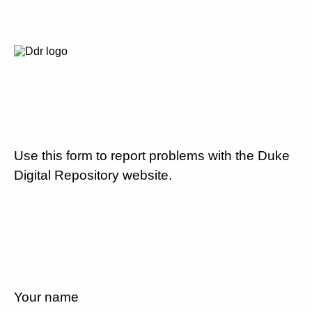
Use this form to report problems with the Duke
Digital Repository website.
Your name