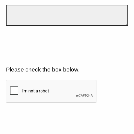
Please check the box below.