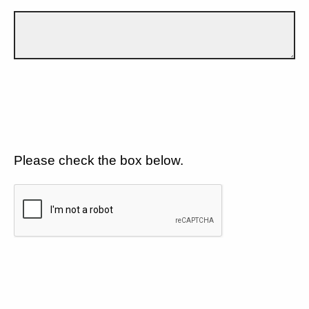
Please check the box below.