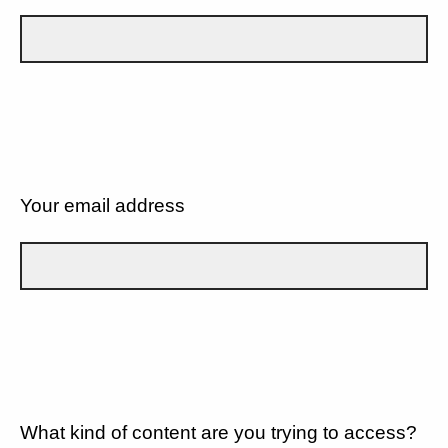
Your email address
What kind of content are you trying to access?