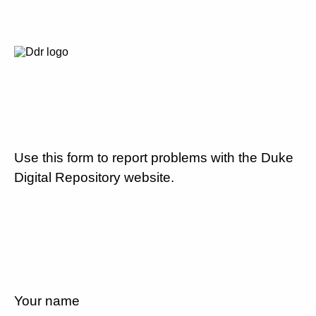
Use this form to report problems with the Duke
Digital Repository website.
Your name