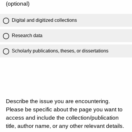
(optional)
Digital and digitized collections
Research data
Scholarly publications, theses, or dissertations
Describe the issue you are encountering.
Please be specific about the page you want to
access and include the collection/publication
title, author name, or any other relevant details.