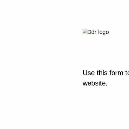
Use this form t
website.