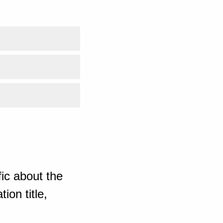
ic about the
ion title,