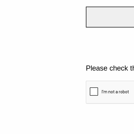
Please check t