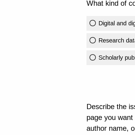
What kind of co
Digital and di
Research dat
Scholarly publ
Describe the is
page you want t
author name, or