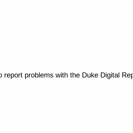
o report problems with the Duke Digital Re