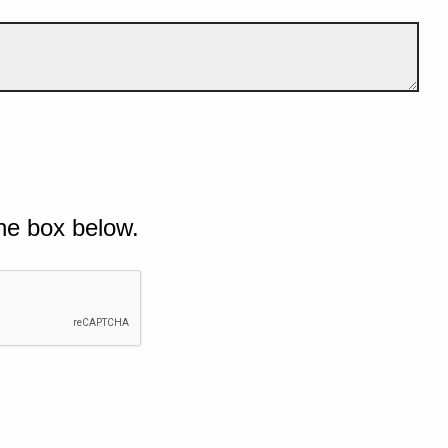
he box below.