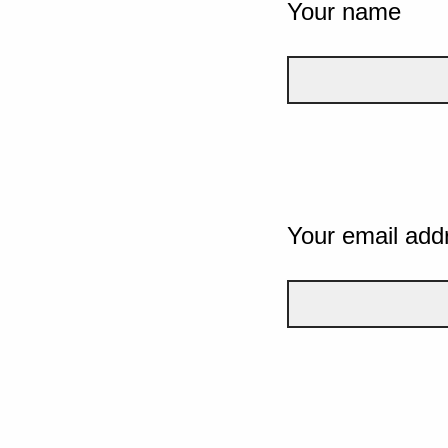
Your name
Your email add