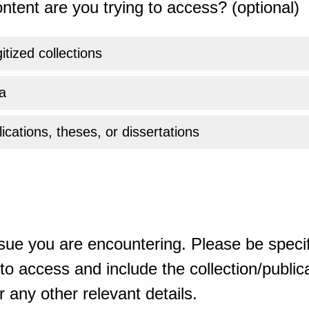
ntent are you trying to access? (optional)
gitized collections
a
ications, theses, or dissertations
sue you are encountering. Please be specif
o access and include the collection/publicat
 any other relevant details.