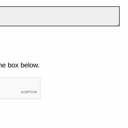
he box below.