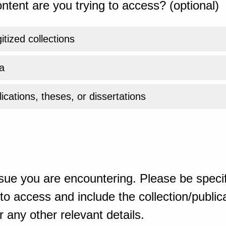
ntent are you trying to access? (optional)
gitized collections
a
ications, theses, or dissertations
sue you are encountering. Please be specif
o access and include the collection/publicat
 any other relevant details.