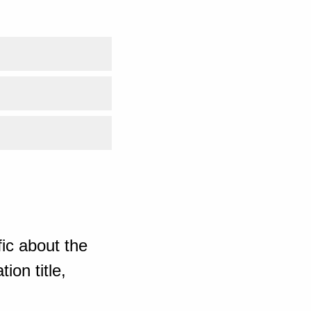
ic about the
ion title,