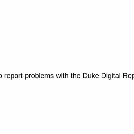
o report problems with the Duke Digital Re