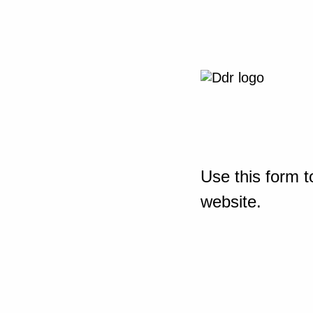
Use this form t
website.