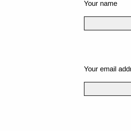
Your name
Your email add