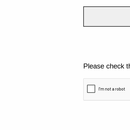
Please check t