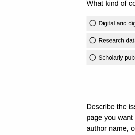
What kind of co
Digital and di
Research dat
Scholarly publ
Describe the is
page you want t
author name, or