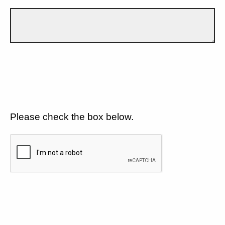
Please check the box below.