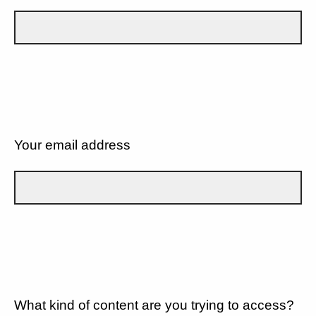
Your email address
What kind of content are you trying to access?