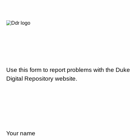
Use this form to report problems with the Duke
Digital Repository website.
Your name