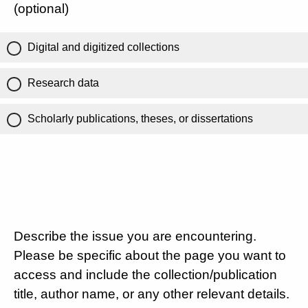
(optional)
Digital and digitized collections
Research data
Scholarly publications, theses, or dissertations
Describe the issue you are encountering.
Please be specific about the page you want to
access and include the collection/publication
title, author name, or any other relevant details.