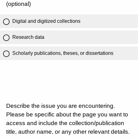
(optional)
Digital and digitized collections
Research data
Scholarly publications, theses, or dissertations
Describe the issue you are encountering.
Please be specific about the page you want to
access and include the collection/publication
title, author name, or any other relevant details.