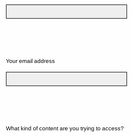
Your email address
What kind of content are you trying to access?