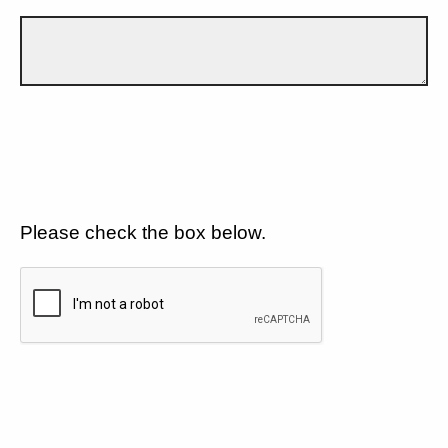
Please check the box below.