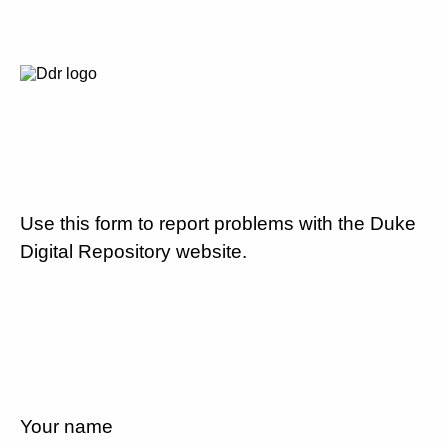
Use this form to report problems with the Duke
Digital Repository website.
Your name