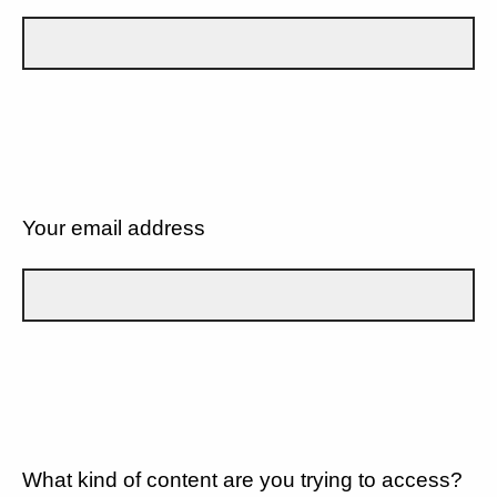
Your email address
What kind of content are you trying to access?