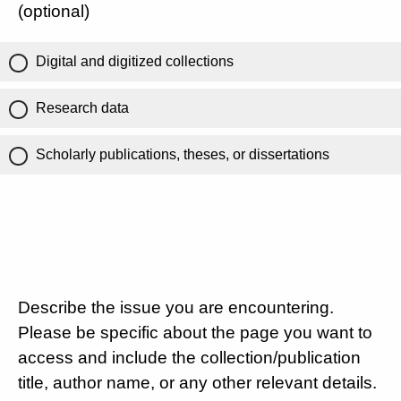
(optional)
Digital and digitized collections
Research data
Scholarly publications, theses, or dissertations
Describe the issue you are encountering.
Please be specific about the page you want to
access and include the collection/publication
title, author name, or any other relevant details.