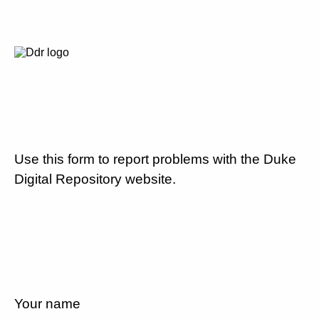
Use this form to report problems with the Duke
Digital Repository website.
Your name