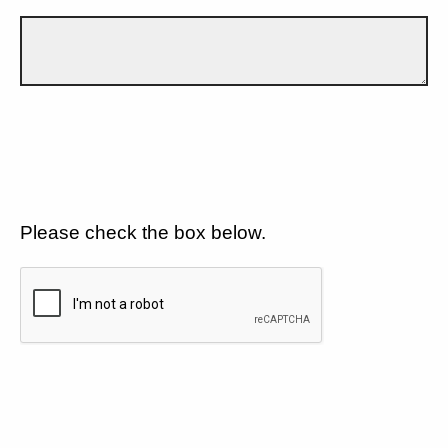
Please check the box below.