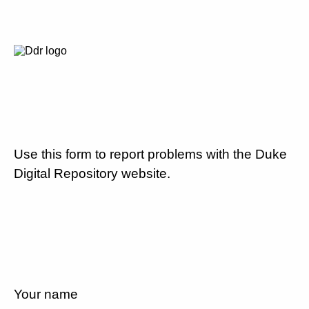
Use this form to report problems with the Duke
Digital Repository website.
Your name