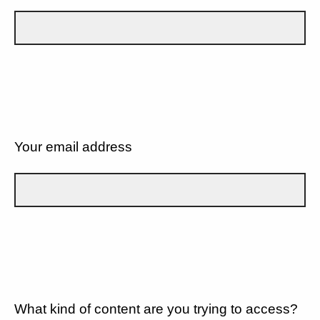
Your email address
What kind of content are you trying to access?