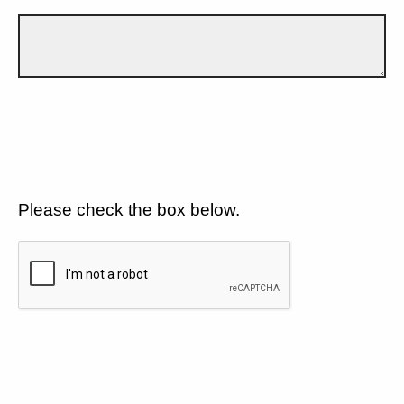
Please check the box below.