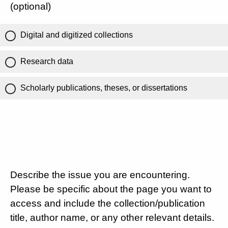
(optional)
Digital and digitized collections
Research data
Scholarly publications, theses, or dissertations
Describe the issue you are encountering.
Please be specific about the page you want to
access and include the collection/publication
title, author name, or any other relevant details.