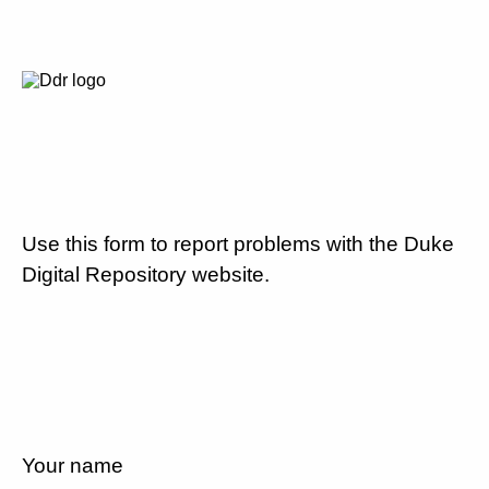
Use this form to report problems with the Duke
Digital Repository website.
Your name