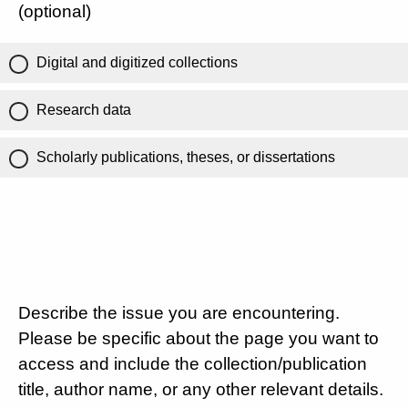
(optional)
Digital and digitized collections
Research data
Scholarly publications, theses, or dissertations
Describe the issue you are encountering.
Please be specific about the page you want to
access and include the collection/publication
title, author name, or any other relevant details.