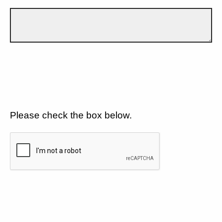
Please check the box below.