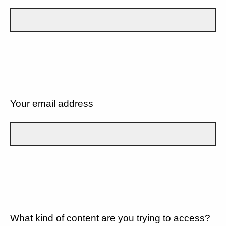
Your email address
What kind of content are you trying to access?