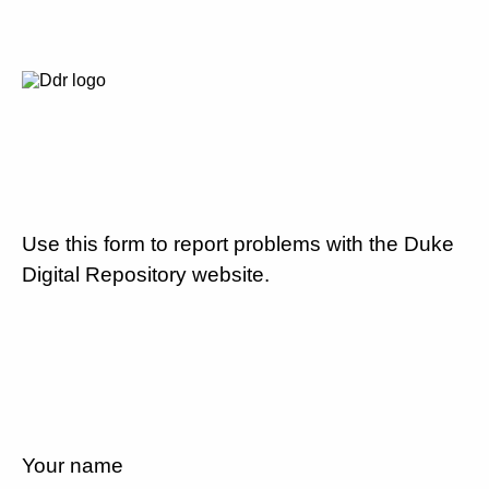
Use this form to report problems with the Duke
Digital Repository website.
Your name