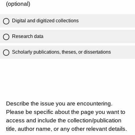
(optional)
Digital and digitized collections
Research data
Scholarly publications, theses, or dissertations
Describe the issue you are encountering.
Please be specific about the page you want to
access and include the collection/publication
title, author name, or any other relevant details.