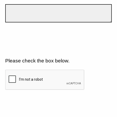
Please check the box below.