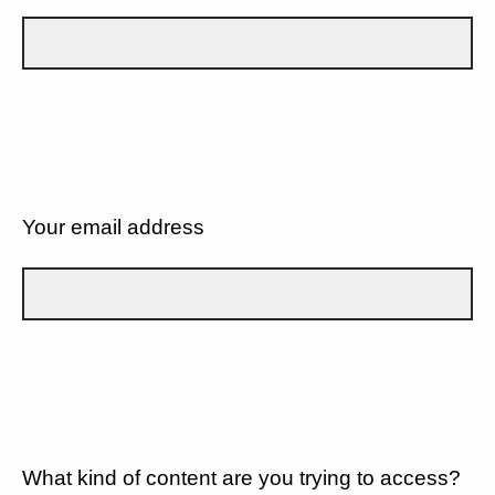
Your email address
What kind of content are you trying to access?