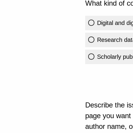
What kind of co
Digital and di
Research dat
Scholarly publ
Describe the is
page you want t
author name, or