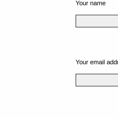
Your name
Your email add