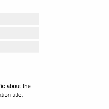
ic about the
ion title,