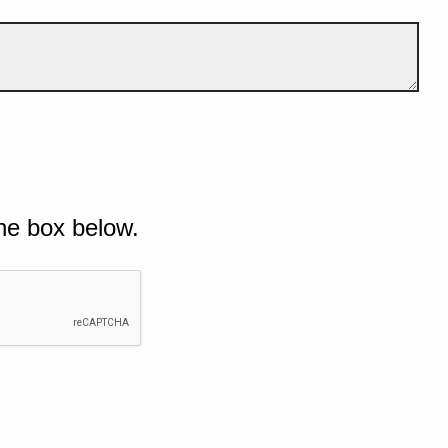
he box below.