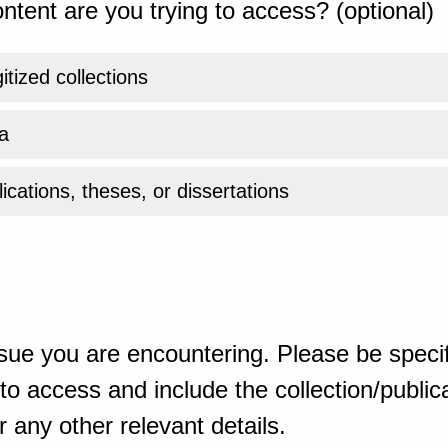
ntent are you trying to access? (optional)
gitized collections
a
ications, theses, or dissertations
sue you are encountering. Please be specif
o access and include the collection/publicat
 any other relevant details.