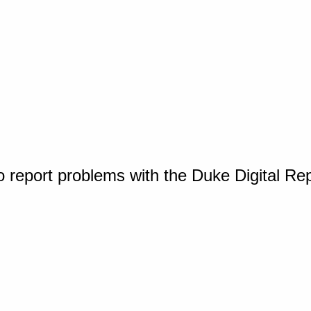
o report problems with the Duke Digital Re