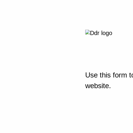
Use this form t
website.