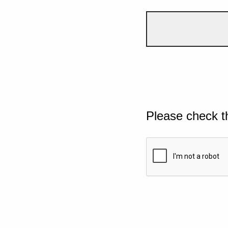
Please check t