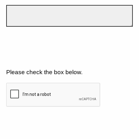
Please check the box below.