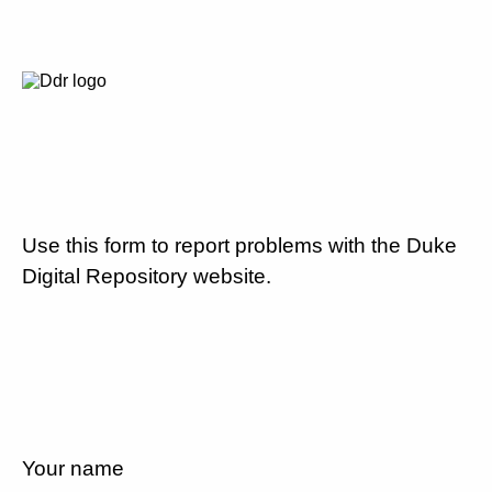
Use this form to report problems with the Duke
Digital Repository website.
Your name