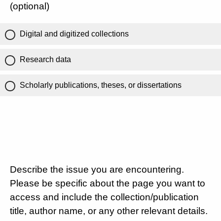
(optional)
Digital and digitized collections
Research data
Scholarly publications, theses, or dissertations
Describe the issue you are encountering.
Please be specific about the page you want to
access and include the collection/publication
title, author name, or any other relevant details.