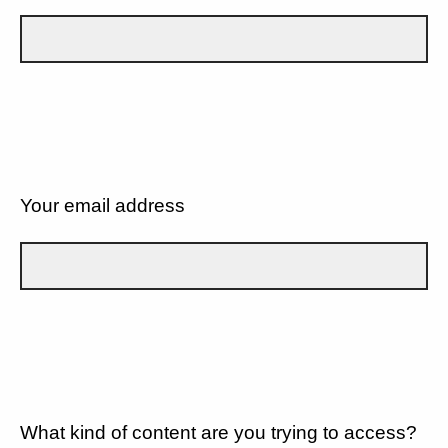
Your email address
What kind of content are you trying to access?