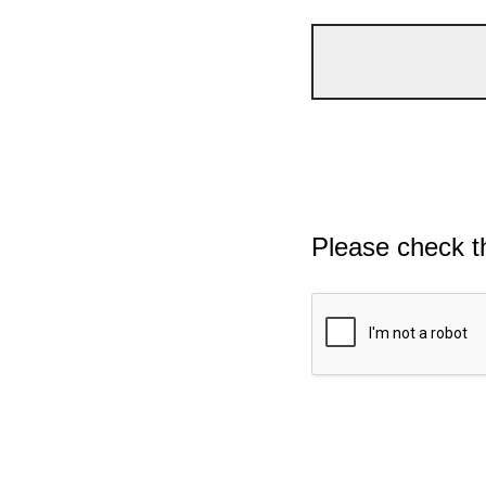
Please check t