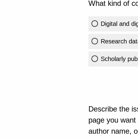
What kind of co
Digital and di
Research dat
Scholarly publ
Describe the is
page you want t
author name, or