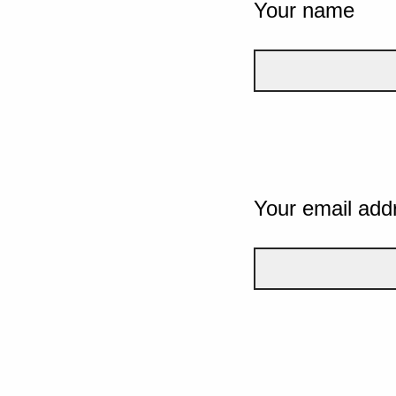
Your name
Your email add