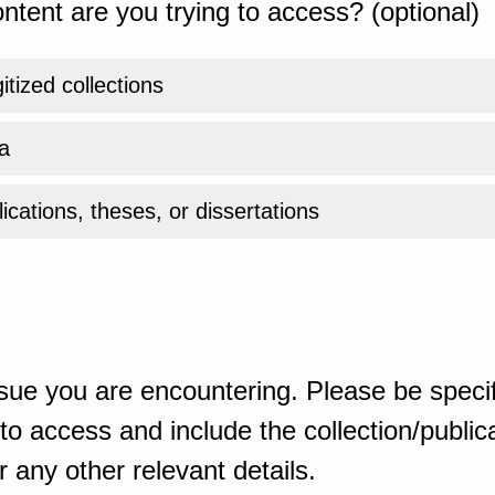
ntent are you trying to access? (optional)
gitized collections
a
ications, theses, or dissertations
sue you are encountering. Please be specif
o access and include the collection/publicat
 any other relevant details.