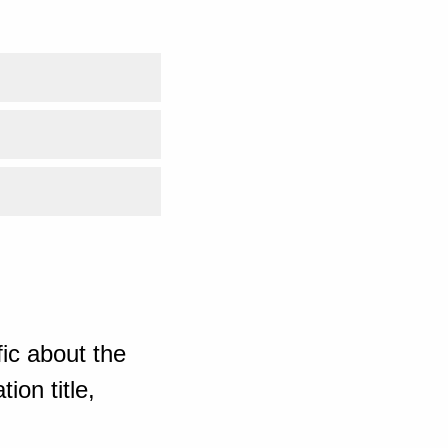
ic about the
ion title,