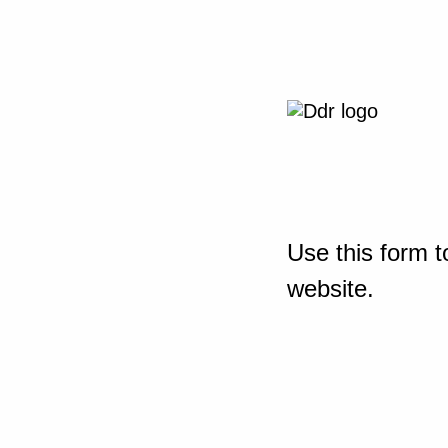
Use this form t
website.