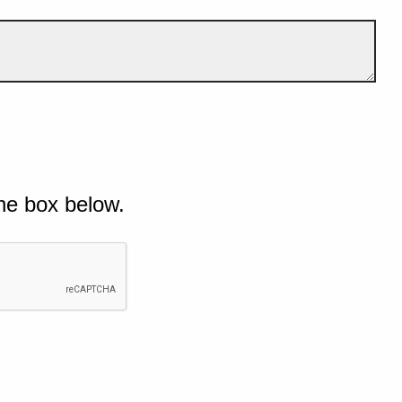
he box below.