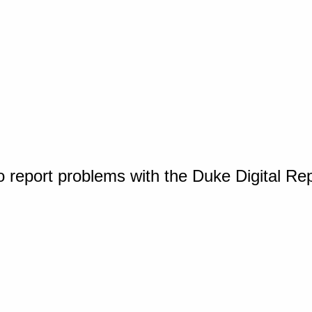
o report problems with the Duke Digital Re