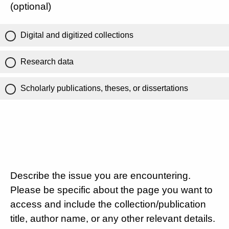
(optional)
Digital and digitized collections
Research data
Scholarly publications, theses, or dissertations
Describe the issue you are encountering.
Please be specific about the page you want to
access and include the collection/publication
title, author name, or any other relevant details.