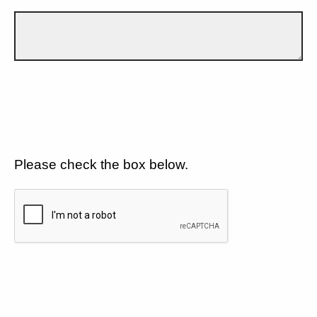
Please check the box below.