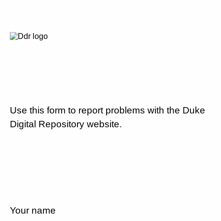
Use this form to report problems with the Duke
Digital Repository website.
Your name