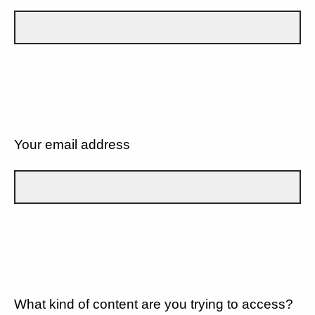
Your email address
What kind of content are you trying to access?