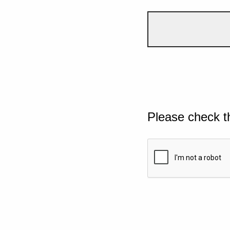
Please check t