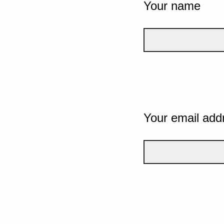
Your name
Your email add