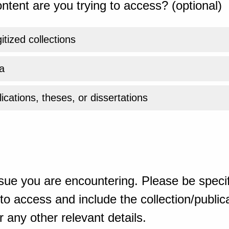
ntent are you trying to access? (optional)
gitized collections
a
ications, theses, or dissertations
sue you are encountering. Please be specif
o access and include the collection/publicat
 any other relevant details.