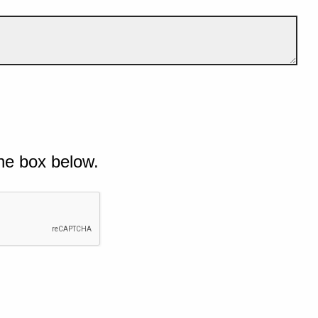
he box below.