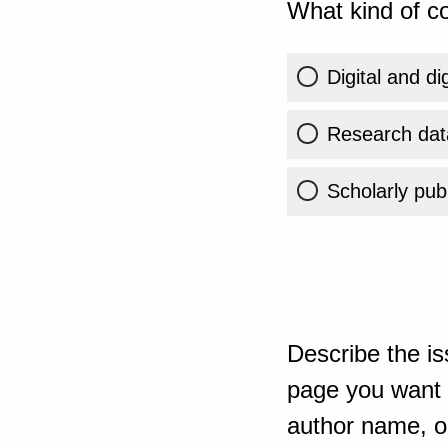
What kind of co
Digital and di
Research dat
Scholarly publ
Describe the is
page you want t
author name, or