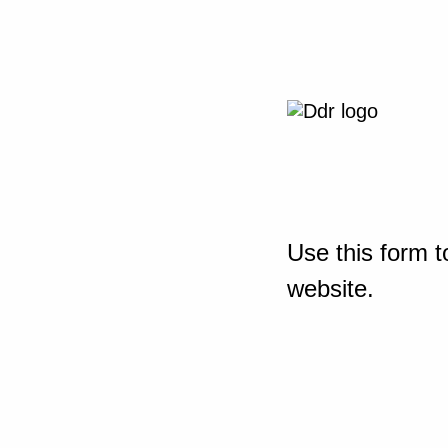
Use this form t
website.