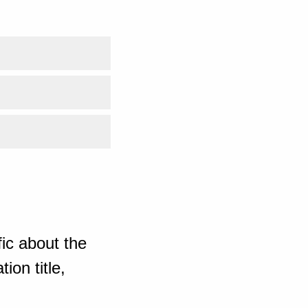
ic about the
ion title,