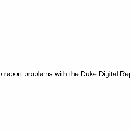
o report problems with the Duke Digital Re