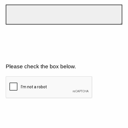
Please check the box below.