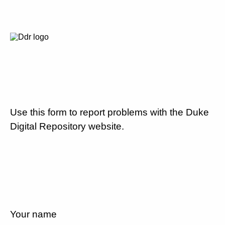
Use this form to report problems with the Duke
Digital Repository website.
Your name