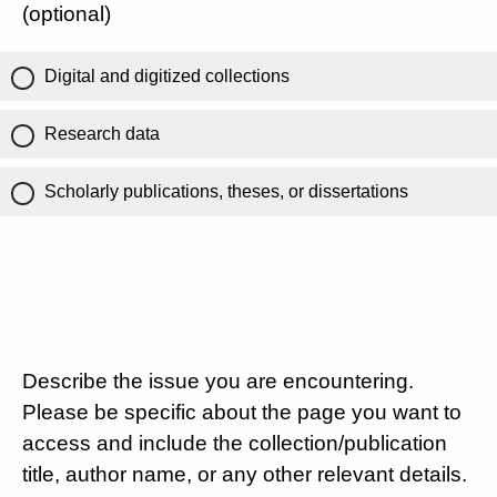
(optional)
Digital and digitized collections
Research data
Scholarly publications, theses, or dissertations
Describe the issue you are encountering.
Please be specific about the page you want to
access and include the collection/publication
title, author name, or any other relevant details.