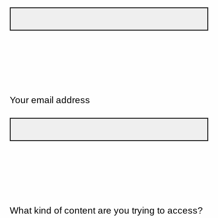
Your email address
What kind of content are you trying to access?