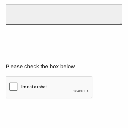
Please check the box below.