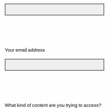
Your email address
What kind of content are you trying to access?