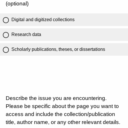
(optional)
Digital and digitized collections
Research data
Scholarly publications, theses, or dissertations
Describe the issue you are encountering.
Please be specific about the page you want to
access and include the collection/publication
title, author name, or any other relevant details.