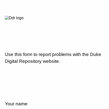
Use this form to report problems with the Duke
Digital Repository website.
Your name